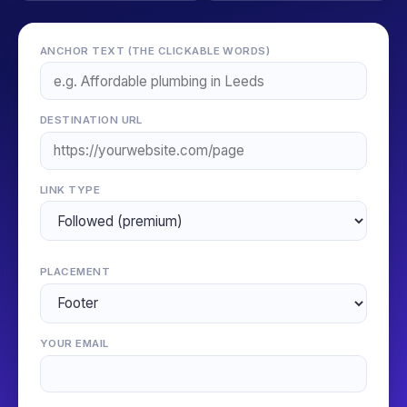
ANCHOR TEXT (THE CLICKABLE WORDS)
DESTINATION URL
LINK TYPE
PLACEMENT
YOUR EMAIL