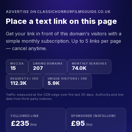
ADVERTISE ON CLASSICHORRORFILMSGUIDE.CO.UK
Place a text link on this page
Get your link in front of this domain's visitors with a
simple monthly subscription. Up to 5 links per page
— cancel anytime.
MOZ DA
LINKING DOMAINS
MONTHLY SEARCHES
15
207
74.0K
REQUESTS / 30D
UNIQUE VISITORS / 30D
112.3K
5.9K
Traffic measured at the CDN edge over the last 30 days. Authority and link
data from third-party indexes.
FOLLOWED LINK
SPONSORED (NOFOLLOW)
£235
£95
/mo
/mo